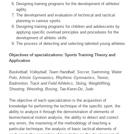
Designing training programs for the development of athletes'
agility.
The development and evaluation of technical and tactical
planning in various sports.
Designing training programs for children and adolescents by
applying specific overload principles and procedures for the
development of athletic skills.
The process of detecting and selecting talented young athletes
Objectives of specializations: Sports Training Theory and
Application
Basketball, Volleyball, Team Handball, Soccer, Swimming, Water
Polo, Artistic Gymnastics, Rhythmic Gymnastics, Tennis,
Badminton, Track and Field Athletics, Skiing, Weightlifting,
Shooting, Wrestling, Boxing, Tae-Kwon-Do, Judo
The objective of each specialization is the acquisition of
knowledge for performing the technique of the specific sport, the
ability to analyze it through the demonstration of elements of
biomechanical motion analysis, the ability to detect and correct
any errors, the mastering of the methodology of teaching a
particular technique, the analysis of basic tactical elements of