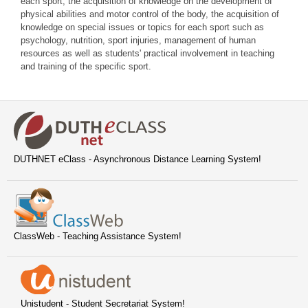
each sport, the acquisition of knowledge on the development of
physical abilities and motor control of the body, the acquisition of
knowledge on special issues or topics for each sport such as
psychology, nutrition, sport injuries, management of human
resources as well as students' practical involvement in teaching
and training of the specific sport.
DUTHNET eClass - Asynchronous Distance Learning System!
ClassWeb - Teaching Assistance System!
Unistudent - Student Secretariat System!