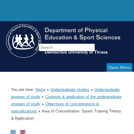
Open Menu
You are here:
Home
Undergraduate studies
Undergraduate
program of study
Contents & application of the undergraduate
program of study
Objectives of concentrations &
specializations
Area of Concentration: Sports Training Theory
& Application