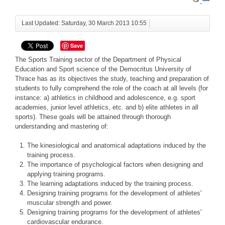
Last Updated: Saturday, 30 March 2013 10:55
Save
The Sports Training sector of the Department of Physical
Education and Sport science of the Democritus University of
Thrace has as its objectives the study, teaching and preparation of
students to fully comprehend the role of the coach at all levels (for
instance: a) athletics in childhood and adolescence, e.g. sport
academies, junior level athletics, etc. and b) elite athletes in all
sports). These goals will be attained through thorough
understanding and mastering of:
The kinesiological and anatomical adaptations induced by the
training process.
The importance of psychological factors when designing and
applying training programs.
The learning adaptations induced by the training process.
Designing training programs for the development of athletes'
muscular strength and power.
Designing training programs for the development of athletes'
cardiovascular endurance.