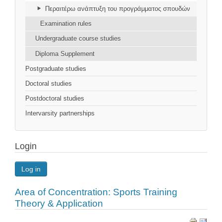
Περαιτέρω ανάπτυξη του προγράμματος σπουδών
Examination rules
Undergraduate course studies
Diploma Supplement
Postgraduate studies
Doctoral studies
Postdoctoral studies
Intervarsity partnerships
Login
Log in
Area of Concentration: Sports Training
Theory & Application