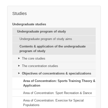
Studies
Undergraduate studies
Undergraduate program of study
Undergraduate program of study aims
Contents & application of the undergraduate
program of study
The core studies
The concentration studies
Objectives of concentrations & specializations
Area of Concentration: Sports Training Theory &
Application
Area of Concentration: Sport Recreation & Dance
Area of Concentration: Exercise for Special
Populations