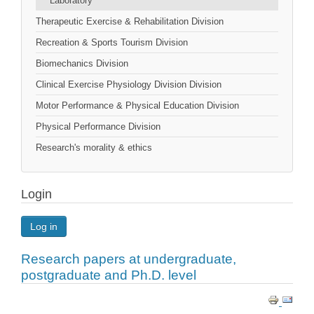
Laboratory
Therapeutic Exercise & Rehabilitation Division
Recreation & Sports Tourism Division
Biomechanics Division
Clinical Exercise Physiology Division Division
Motor Performance & Physical Education Division
Physical Performance Division
Research's morality & ethics
Login
Log in
Research papers at undergraduate,
postgraduate and Ph.D. level