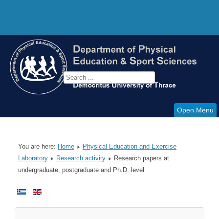
Open Menu
You are here:
Home
Physical Education and Exercise
Laboratory
Research activity
Research papers at
undergraduate, postgraduate and Ph.D. level