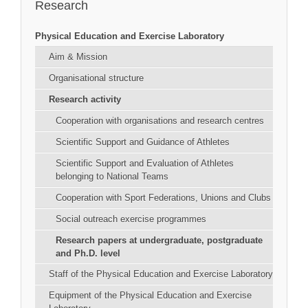
Research
Physical Education and Exercise Laboratory
Aim & Mission
Organisational structure
Research activity
Cooperation with organisations and research centres
Scientific Support and Guidance of Athletes
Scientific Support and Evaluation of Athletes
belonging to National Teams
Cooperation with Sport Federations, Unions and Clubs
Social outreach exercise programmes
Research papers at undergraduate, postgraduate
and Ph.D. level
Staff of the Physical Education and Exercise Laboratory
Equipment of the Physical Education and Exercise