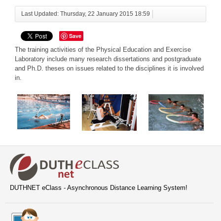
Last Updated: Thursday, 22 January 2015 18:59
Save
The training activities of the Physical Education and Exercise
Laboratory include many research dissertations and postgraduate
and Ph.D. theses on issues related to the disciplines it is involved
in.
DUTHNET eClass - Asynchronous Distance Learning System!