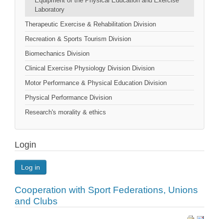
Equipment of the Physical Education and Exercise
Laboratory
Therapeutic Exercise & Rehabilitation Division
Recreation & Sports Tourism Division
Biomechanics Division
Clinical Exercise Physiology Division Division
Motor Performance & Physical Education Division
Physical Performance Division
Research's morality & ethics
Login
Log in
Cooperation with Sport Federations, Unions
and Clubs