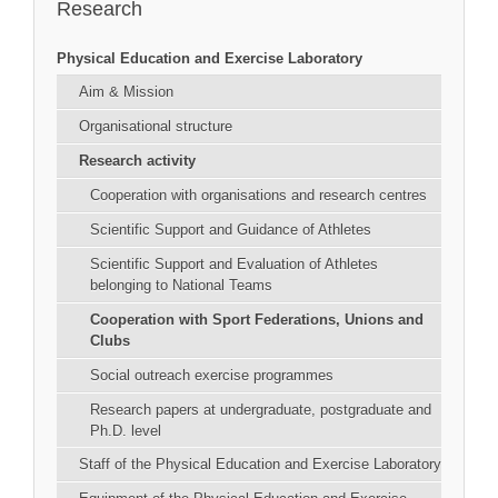
Research
Physical Education and Exercise Laboratory
Aim & Mission
Organisational structure
Research activity
Cooperation with organisations and research centres
Scientific Support and Guidance of Athletes
Scientific Support and Evaluation of Athletes
belonging to National Teams
Cooperation with Sport Federations, Unions and
Clubs
Social outreach exercise programmes
Research papers at undergraduate, postgraduate and
Ph.D. level
Staff of the Physical Education and Exercise Laboratory