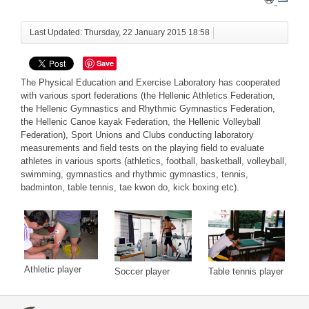
Last Updated: Thursday, 22 January 2015 18:58
Save
The Physical Education and Exercise Laboratory has cooperated
with various sport federations (the Hellenic Athletics Federation,
the Hellenic Gymnastics and Rhythmic Gymnastics Federation,
the Hellenic Canoe kayak Federation, the Hellenic Volleyball
Federation), Sport Unions and Clubs conducting laboratory
measurements and field tests on the playing field to evaluate
athletes in various sports (athletics, football, basketball, volleyball,
swimming, gymnastics and rhythmic gymnastics, tennis,
badminton, table tennis, tae kwon do, kick boxing etc).
Athletic player
Table tennis player
Soccer player