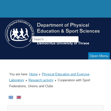
Open Menu
You are here:
Home
Physical Education and Exercise
Laboratory
Research activity
Cooperation with Sport
Federations, Unions and Clubs