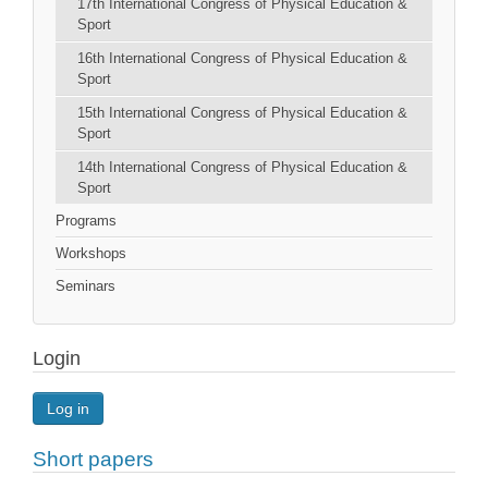
17th International Congress of Physical Education &
Sport
16th International Congress of Physical Education &
Sport
15th International Congress of Physical Education &
Sport
14th International Congress of Physical Education &
Sport
Programs
Workshops
Seminars
Login
Log in
Short papers