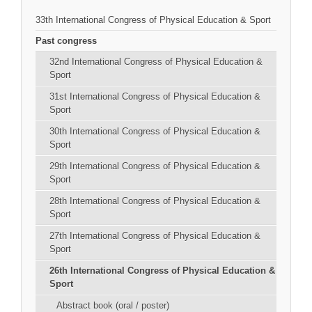
33th International Congress of Physical Education & Sport
Past congress
32nd International Congress of Physical Education &
Sport
31st International Congress of Physical Education &
Sport
30th International Congress of Physical Education &
Sport
29th International Congress of Physical Education &
Sport
28th International Congress of Physical Education &
Sport
27th International Congress of Physical Education &
Sport
26th International Congress of Physical Education &
Sport
Abstract book (oral / poster)