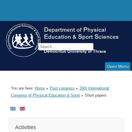
Open Menu
You are here:
Home
Past congress
26th International
Congress of Physical Education & Sport
Short papers
Activities