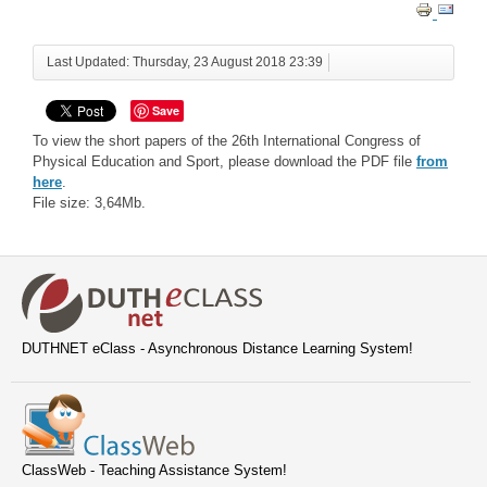
Last Updated: Thursday, 23 August 2018 23:39
Save
To view the short papers of the 26th International Congress of
Physical Education and Sport, please download the PDF file
from
here
.
File size: 3,64Mb.
DUTHNET eClass - Asynchronous Distance Learning System!
ClassWeb - Teaching Assistance System!