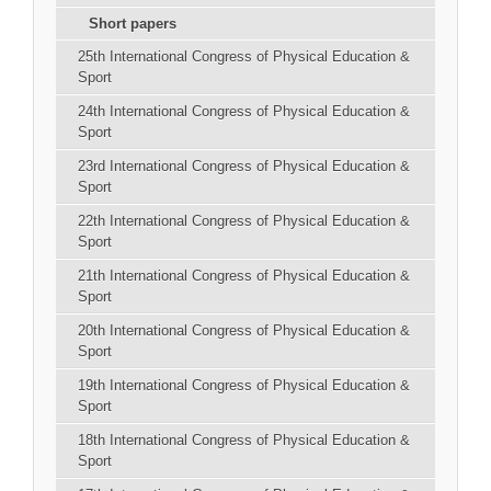
Short papers
25th International Congress of Physical Education &
Sport
24th International Congress of Physical Education &
Sport
23rd International Congress of Physical Education &
Sport
22th International Congress of Physical Education &
Sport
21th International Congress of Physical Education &
Sport
20th International Congress of Physical Education &
Sport
19th International Congress of Physical Education &
Sport
18th International Congress of Physical Education &
Sport