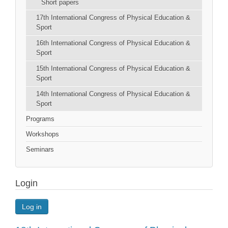
Short papers
17th International Congress of Physical Education &
Sport
16th International Congress of Physical Education &
Sport
15th International Congress of Physical Education &
Sport
14th International Congress of Physical Education &
Sport
Programs
Workshops
Seminars
Login
Log in