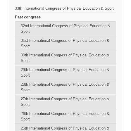
33th International Congress of Physical Education & Sport
Past congress
32nd International Congress of Physical Education &
Sport
31st International Congress of Physical Education &
Sport
30th International Congress of Physical Education &
Sport
29th International Congress of Physical Education &
Sport
28th International Congress of Physical Education &
Sport
27th International Congress of Physical Education &
Sport
26th International Congress of Physical Education &
Sport
25th International Congress of Physical Education &