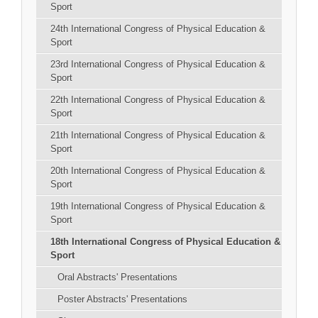
Sport
24th International Congress of Physical Education &
Sport
23rd International Congress of Physical Education &
Sport
22th International Congress of Physical Education &
Sport
21th International Congress of Physical Education &
Sport
20th International Congress of Physical Education &
Sport
19th International Congress of Physical Education &
Sport
18th International Congress of Physical Education &
Sport
Oral Abstracts' Presentations
Poster Abstracts' Presentations