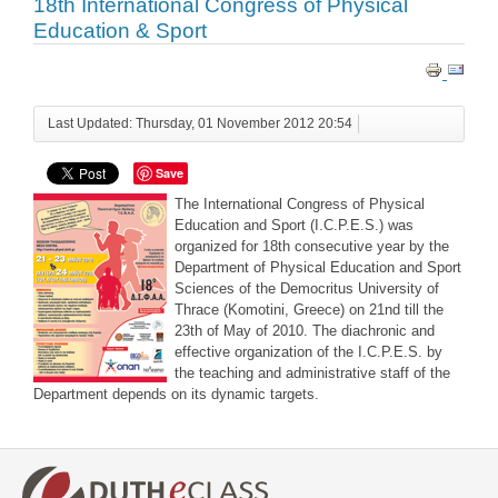
18th International Congress of Physical
Education & Sport
Last Updated: Thursday, 01 November 2012 20:54
Save
The International Congress of Physical
Education and Sport (I.C.P.E.S.) was
organized for 18th consecutive year by the
Department of Physical Education and Sport
Sciences of the Democritus University of
Thrace (Komotini, Greece) on 21nd till the
23th of May of 2010. The diachronic and
effective organization of the I.C.P.E.S. by
the teaching and administrative staff of the
Department depends on its dynamic targets.