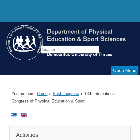
Open Menu
You are here:
Home
Past congress
18th International
Congress of Physical Education & Sport
Activities