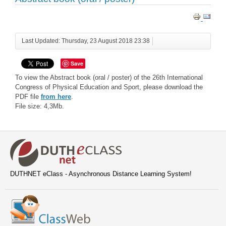
Last Updated: Thursday, 23 August 2018 23:38
Save
To view the Abstract book (oral / poster) of the 26th International
Congress of Physical Education and Sport, please download the
PDF file
from here
.
File size: 4,3Mb.
DUTHNET eClass - Asynchronous Distance Learning System!