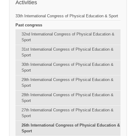
Activities
33th International Congress of Physical Education & Sport
Past congress
32nd International Congress of Physical Education &
Sport
31st International Congress of Physical Education &
Sport
30th International Congress of Physical Education &
Sport
29th International Congress of Physical Education &
Sport
28th International Congress of Physical Education &
Sport
27th International Congress of Physical Education &
Sport
26th International Congress of Physical Education &
Sport