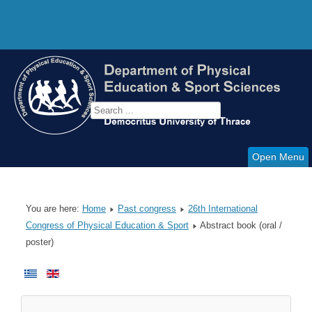
Open Menu
You are here:
Home
Past congress
26th International
Congress of Physical Education & Sport
Abstract book (oral /
poster)