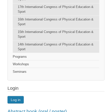
17th International Congress of Physical Education &
Sport
16th International Congress of Physical Education &
Sport
15th International Congress of Physical Education &
Sport
14th International Congress of Physical Education &
Sport
Programs
Workshops
Seminars
Login
Log in
Abstract book (oral / poster)