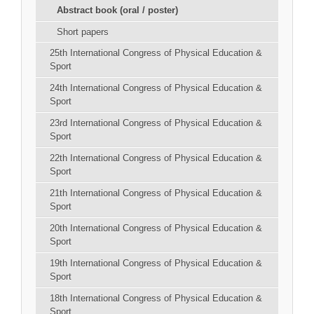
Abstract book (oral / poster)
Short papers
25th International Congress of Physical Education &
Sport
24th International Congress of Physical Education &
Sport
23rd International Congress of Physical Education &
Sport
22th International Congress of Physical Education &
Sport
21th International Congress of Physical Education &
Sport
20th International Congress of Physical Education &
Sport
19th International Congress of Physical Education &
Sport
18th International Congress of Physical Education &
Sport