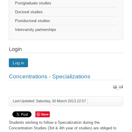
Postgraduate studies
Doctoral studies
Postdoctoral studies
Intervarsity partnerships
Login
Log in
Concentrations - Specializations
Last Updated: Saturday, 30 March 2013 22:57
Save
Students wishing to follow a Specialization during the
Concentration Studies (3rd & 4th year of studies) are obliged to