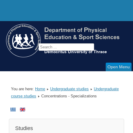
Open Menu
You are here:
Home
Undergraduate studies
Undergraduate
course studies
Concentrations - Specializations
Studies