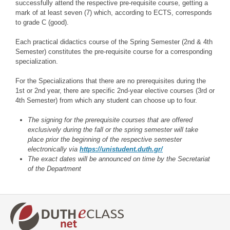
successfully attend the respective pre-requisite course, getting a
mark of at least seven (7) which, according to ECTS, corresponds
to grade C (good).
Each practical didactics course of the Spring Semester (2nd & 4th
Semester) constitutes the pre-requisite course for a corresponding
specialization.
For the Specializations that there are no prerequisites during the
1st or 2nd year, there are specific 2nd-year elective courses (3rd or
4th Semester) from which any student can choose up to four.
The signing for the prerequisite courses that are offered
exclusively during the fall or the spring semester will take
place prior the beginning of the respective semester
electronically via
https://unistudent.duth.gr/
The exact dates will be announced on time by the Secretariat
of the Department