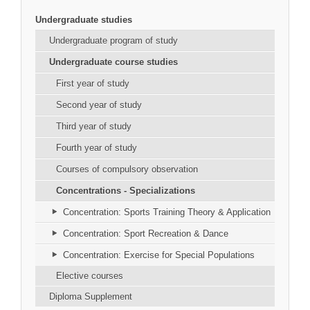
Undergraduate studies
Undergraduate program of study
Undergraduate course studies
First year of study
Second year of study
Third year of study
Fourth year of study
Courses of compulsory observation
Concentrations - Specializations
Concentration: Sports Training Theory & Application
Concentration: Sport Recreation & Dance
Concentration: Exercise for Special Populations
Elective courses
Diploma Supplement