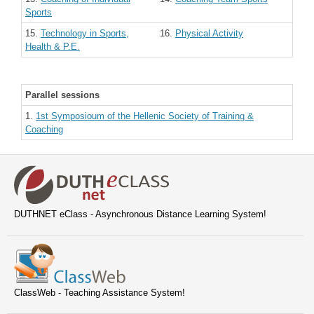
Sports
15.
Technology in Sports,
16.
Physical Activity
Health & P.E.
Parallel sessions
1.
1st Symposioum of the Hellenic Society of Training &
Coaching
DUTHNET eClass - Asynchronous Distance Learning System!
ClassWeb - Teaching Assistance System!