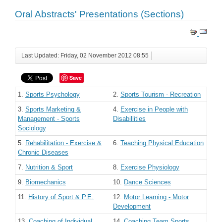
Oral Abstracts' Presentations (Sections)
Last Updated: Friday, 02 November 2012 08:55
Save
1.
Sports Psychology
2.
Sports Tourism - Recreation
3.
Sports Marketing &
4.
Exercise in People with
Management - Sports
Disabillities
Sociology
5.
Rehabilitation - Exercise &
6.
Teaching Physical Education
Chronic Diseases
7.
Nutrition & Sport
8.
Exercise Physiology
9.
Biomechanics
10.
Dance Sciences
11.
History of Sport & P.E.
12.
Motor Learning - Motor
Development
13.
Coaching of Individual
14.
Coaching Team Sports