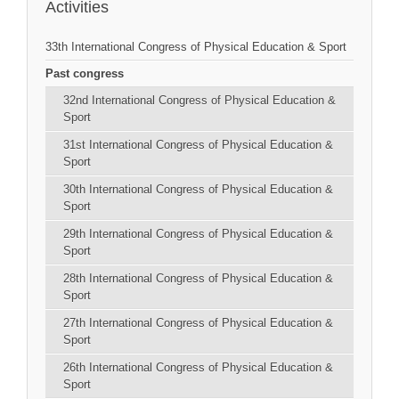
Activities
33th International Congress of Physical Education & Sport
Past congress
32nd International Congress of Physical Education &
Sport
31st International Congress of Physical Education &
Sport
30th International Congress of Physical Education &
Sport
29th International Congress of Physical Education &
Sport
28th International Congress of Physical Education &
Sport
27th International Congress of Physical Education &
Sport
26th International Congress of Physical Education &
Sport