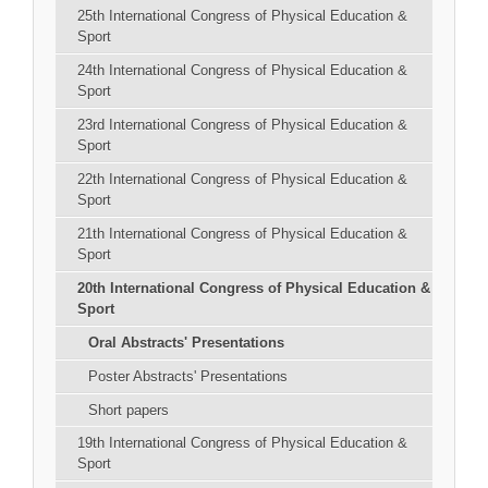
25th International Congress of Physical Education &
Sport
24th International Congress of Physical Education &
Sport
23rd International Congress of Physical Education &
Sport
22th International Congress of Physical Education &
Sport
21th International Congress of Physical Education &
Sport
20th International Congress of Physical Education &
Sport
Oral Abstracts' Presentations
Poster Abstracts' Presentations
Short papers
19th International Congress of Physical Education &
Sport