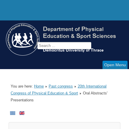
Open Menu
You are here:
Home
Past congress
20th International
Congress of Physical Education & Sport
Oral Abstracts'
Presentations