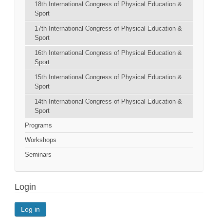
18th International Congress of Physical Education &
Sport
17th International Congress of Physical Education &
Sport
16th International Congress of Physical Education &
Sport
15th International Congress of Physical Education &
Sport
14th International Congress of Physical Education &
Sport
Programs
Workshops
Seminars
Login
Log in